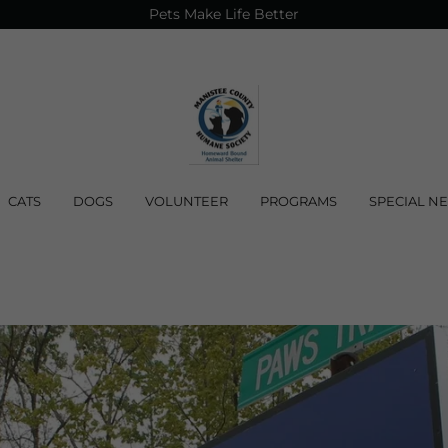
Pets Make Life Better
CATS
DOGS
VOLUNTEER
PROGRAMS
SPECIAL N