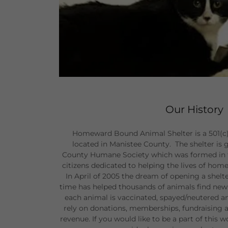
Our History
Homeward Bound Animal Shelter is a 501(c) n
located in Manistee County. The shelter is
County Humane Society which was formed in th
citizens dedicated to helping the lives of ho
In April of 2005 the dream of opening a shelt
time has helped thousands of animals find new
each animal is vaccinated, spayed/neutered a
rely on donations, memberships, fundraising a
revenue. If you would like to be a part of this 