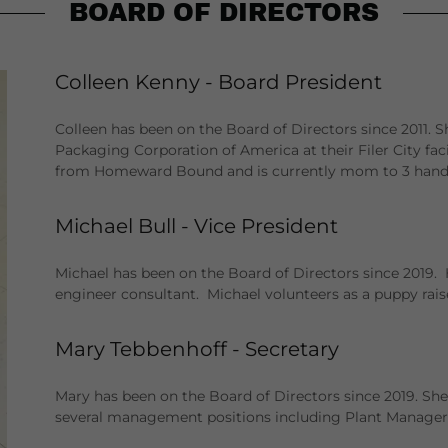
BOARD OF DIRECTORS
Colleen Kenny - Board President
Colleen has been on the Board of Directors since 2011. Sh
Packaging Corporation of America at their Filer City fac
from Homeward Bound and is currently mom to 3 handi
Michael Bull - Vice President
Michael has been on the Board of Directors since 2019. 
engineer consultant. Michael volunteers as a puppy rais
Mary Tebbenhoff - Secretary
Mary has been on the Board of Directors since 2019. She
several management positions including Plant Manager.