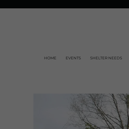
HOME
EVENTS
SHELTER NEEDS