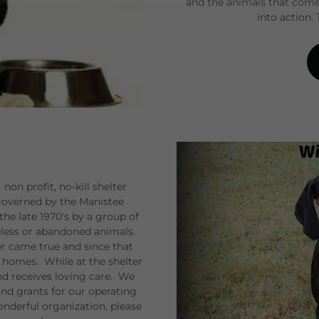
and the animals that come
into action.
on profit, no-kill shelter
 governed by the Manistee
e late 1970's by a group of
meless or abandoned animals.
er came true and since that
 homes. While at the shelter
nd receives loving care. We
nd grants for our operating
wonderful organization, please