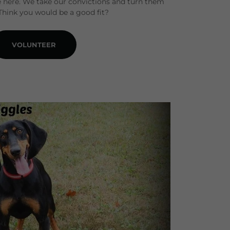
 here. We take our convictions and turn them
 Think you would be a good fit?
VOLUNTEER