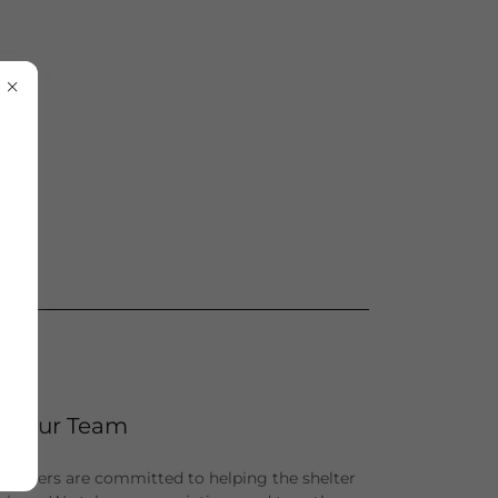
Our Team
unteers are committed to helping the shelter