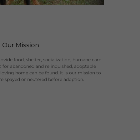
Our Mission
provide food, shelter, socialization, humane care
t for abandoned and relinquished, adoptable
loving home can be found. It is our mission to
are spayed or neutered before adoption.