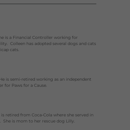
e is a Financial Controller working for
ility. Colleen has adopted several dogs and cats
cap cats.
He is semi-retired working as an independent
er for Paws for a Cause.
 is retired from Coca-Cola where she served in
 She is mom to her rescue dog Lilly.