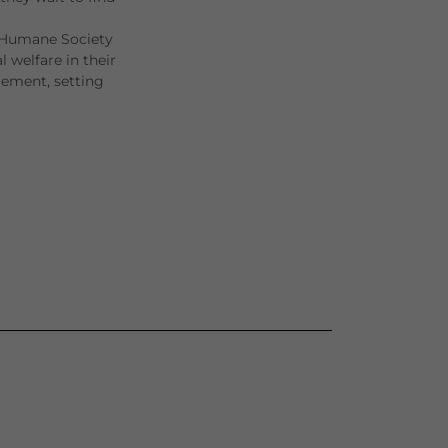
 Humane Society
 welfare in their
gement, setting