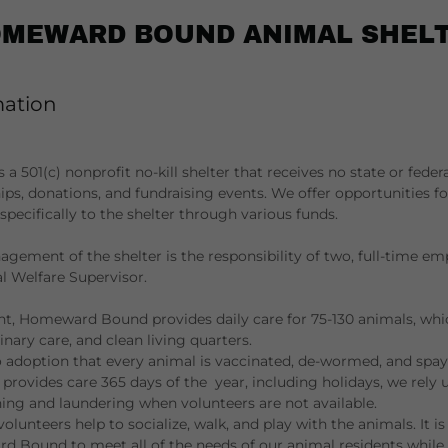
MEWARD BOUND ANIMAL SHEL
mation
501(c) nonprofit no-kill shelter that receives no state or feder
ps, donations, and fundraising events. We offer opportunities 
pecifically to the shelter through various funds.
gement of the shelter is the responsibility of two, full-time em
 Welfare Supervisor.
ht, Homeward Bound provides daily care for 75-130 animals, whi
inary care, and clean living quarters.
o adoption that every animal is vaccinated, de-wormed, and spay
 provides care 365 days of the year, including holidays, we rely
ing and laundering when volunteers are not available.
 volunteers help to socialize, walk, and play with the animals. It i
 Bound to meet all of the needs of our animal residents while 