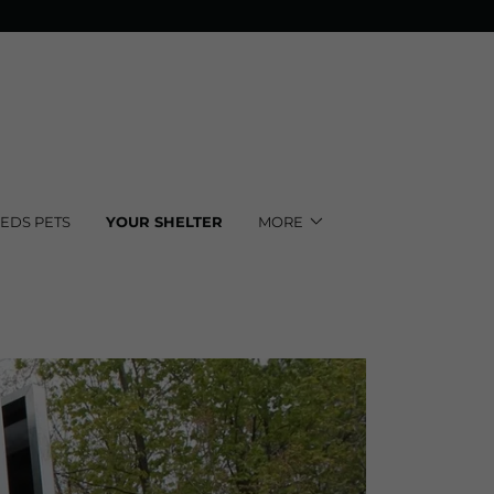
EEDS PETS
YOUR SHELTER
MORE