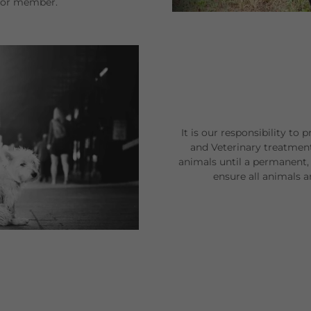
r or member.
It is our responsibility to 
and Veterinary treatmen
animals until a permanent, 
ensure all animals 