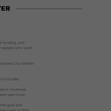
TER
al funding, and
for people who want
ployees: Our Shelter
ch includes
ed or neutered.
 upon part-time
s the goal and
they wait to find