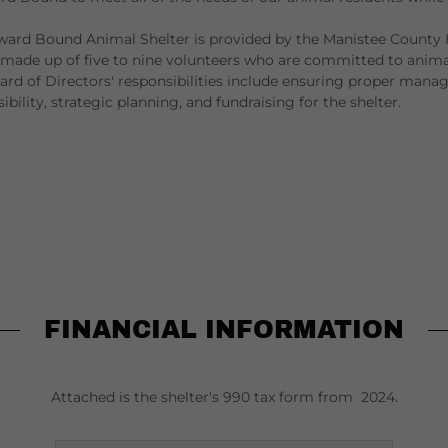
ard Bound Animal Shelter is provided by the Manistee County
made up of five to nine volunteers who are committed to animal
d of Directors' responsibilities include ensuring proper mana
sibility, strategic planning, and fundraising for the shelter.
FINANCIAL INFORMATION
Attached is the shelter's 990 tax form from 2024.