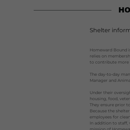
HO
Shelter infor
Homeward Bound is a 
relies on membershi
to contribute more s
The day-to-day mana
Manager and Animal
Under their oversig
housing, food, veter
They ensure prior t
Because the shelter
employees for clean
In addition to staff,
mission of Homeward