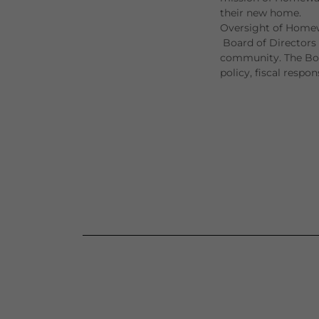
their new home.
Oversight of Homew
Board of Directors 
community. The Boar
policy, fiscal respon