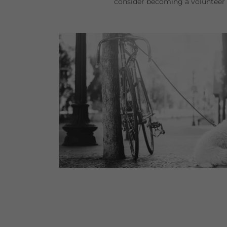
consider becoming a voluntee