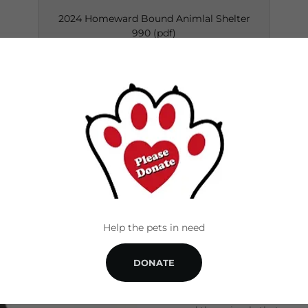
2024 Homeward Bound Animlal Shelter
990
(pdf)
DOWNLOAD
ABOUT US
Help the pets in need
DONATE
Our amazing staff and vol